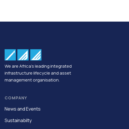
We are Africa’s leading integrated
infrastructure lifecycle and asset
management organisation.
COMPANY
News and Events
Sustainabilty