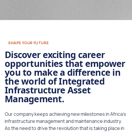
SHAPE YOUR FUTURE
Discover
exciting career
opportunities that empower
you to make a difference in
the world of Integrated
Infrastructure Asset
Management.
Our company keeps achieving new milestones in Africa’s
infrastructure management and maintenance industry.
As the need to drive the revolution that is taking place in