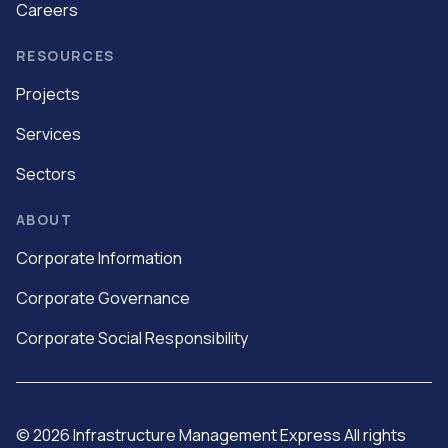
Careers
RESOURCES
Projects
Services
Sectors
ABOUT
Corporate Information
Corporate Governance
Corporate Social Responsibility
©
2026
Infrastructure Management Express All rights