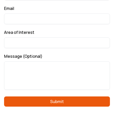
Email
Area of Interest
Message (Optional)
Submit