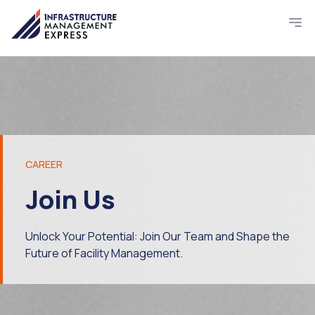
CAREER
Join Us
Unlock Your Potential: Join Our Team and Shape the
Future of Facility Management.