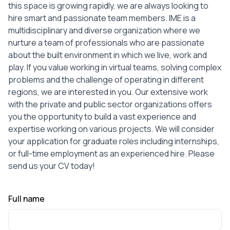
this space is growing rapidly, we are always looking to
hire smart and passionate team members. IME is a
multidisciplinary and diverse organization where we
nurture a team of professionals who are passionate
about the built environment in which we live, work and
play. If you value working in virtual teams, solving complex
problems and the challenge of operating in different
regions, we are interested in you. Our extensive work
with the private and public sector organizations offers
you the opportunity to build a vast experience and
expertise working on various projects. We will consider
your application for graduate roles including internships,
or full-time employment as an experienced hire. Please
send us your CV today!
Full name