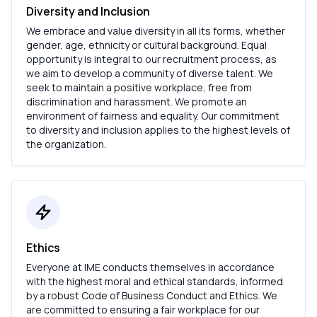
Diversity and Inclusion
We embrace and value diversity in all its forms, whether
gender, age, ethnicity or cultural background. Equal
opportunity is integral to our recruitment process, as
we aim to develop a community of diverse talent. We
seek to maintain a positive workplace, free from
discrimination and harassment. We promote an
environment of fairness and equality. Our commitment
to diversity and inclusion applies to the highest levels of
the organization.
Ethics
Everyone at IME conducts themselves in accordance
with the highest moral and ethical standards, informed
by a robust Code of Business Conduct and Ethics. We
are committed to ensuring a fair workplace for our