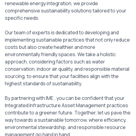
renewable energy integration, we provide
comprehensive sustainability solutions tailored to your
specific needs.
Our team of experts is dedicated to developing and
implementing sustainable practices that not only reduce
costs but also create healthier and more
environmentally friendly spaces. We take a holistic
approach, considering factors such as water
conservation, indoor air quality, and responsible material
sourcing, to ensure that your facilities align with the
highest standards of sustainability.
By partnering with IME , you can be confident that your
Integrated Infrastructure Asset Management practices
contribute to a greener future. Together, let us pave the
way towards a sustainable tomorrow, where efficiency,
environmental stewardship, and responsible resource
management go hand in hand.