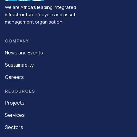
We are Africa’s leading integrated
infrastructure lifecycle and asset
management organisation.
COMPANY
News and Events
Sustainabilty
Careers
RESOURCES
Projects
Services
Sectors