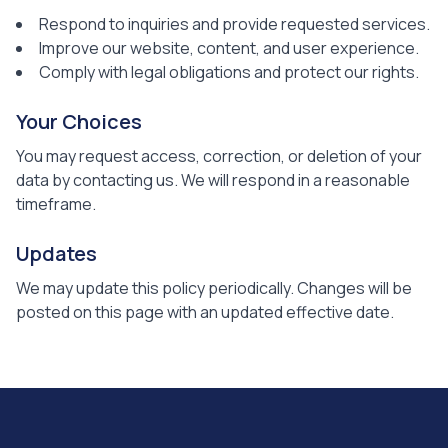
Respond to inquiries and provide requested services.
Improve our website, content, and user experience.
Comply with legal obligations and protect our rights.
Your Choices
You may request access, correction, or deletion of your
data by contacting us. We will respond in a reasonable
timeframe.
Updates
We may update this policy periodically. Changes will be
posted on this page with an updated effective date.