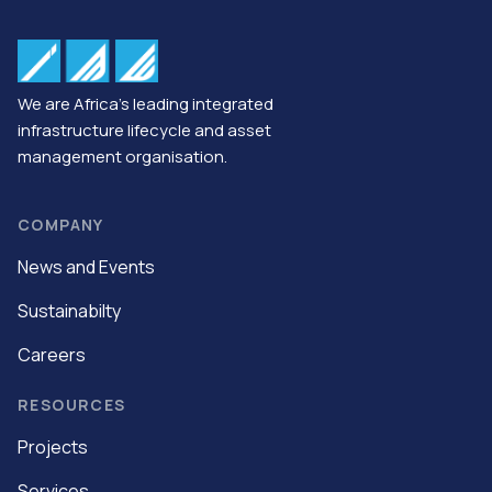
We are Africa’s leading integrated
infrastructure lifecycle and asset
management organisation.
COMPANY
News and Events
Sustainabilty
Careers
RESOURCES
Projects
Services