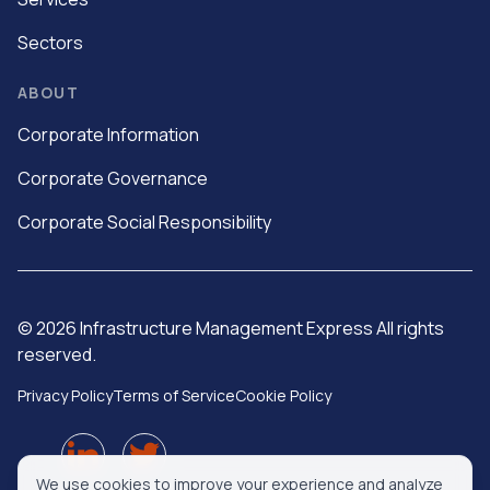
Sectors
ABOUT
Corporate Information
Corporate Governance
Corporate Social Responsibility
©
2026
Infrastructure Management Express All rights
reserved.
Privacy Policy
Terms of Service
Cookie Policy
We use cookies to improve your experience and analyze