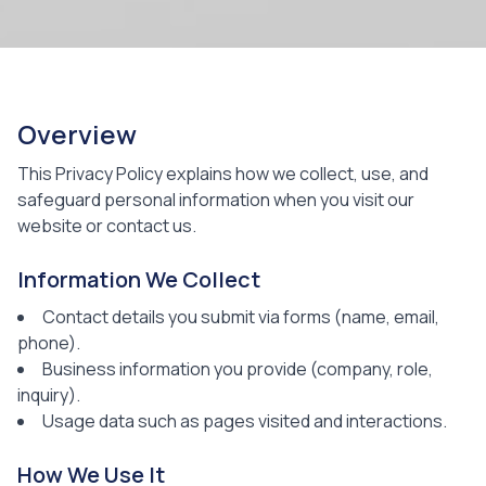
Overview
This Privacy Policy explains how we collect, use, and
safeguard personal information when you visit our
website or contact us.
Information We Collect
Contact details you submit via forms (name, email,
phone).
Business information you provide (company, role,
inquiry).
Usage data such as pages visited and interactions.
How We Use It