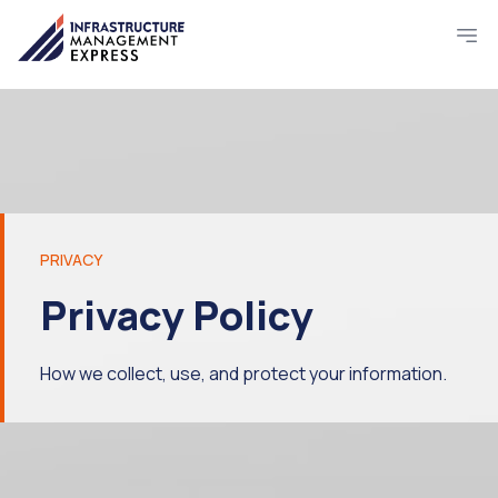
PRIVACY
Privacy Policy
How we collect, use, and protect your information.